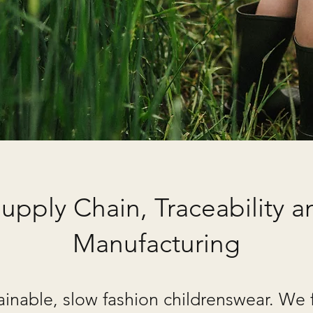
upply Chain, Traceability an
Manufacturing
ainable, slow fashion childrenswear. We 