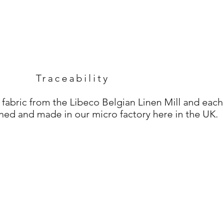
Traceability
 fabric from the Libeco Belgian Linen Mill and each
ned and made in our micro factory here in the UK.