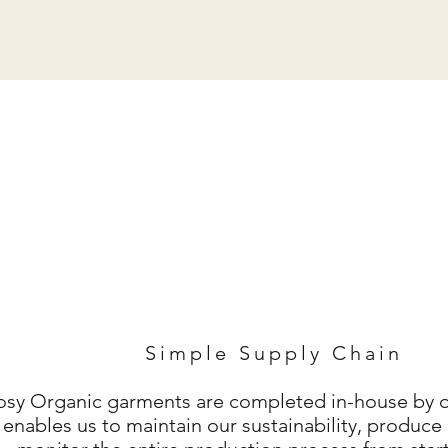
Simple Supply Chain
Cosy Organic
garments are completed in-house by o
 enables us to maintain our sustainability, produ