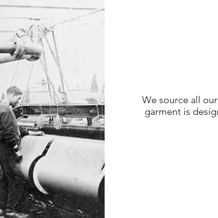
We source all our
garment is desig