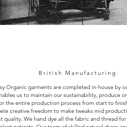
British Manufacturing
sy Organic garments are completed in-house by ou
nables us to maintain our sustainability, produce
r the entire production process from start to fini
ete creative freedom to make tweaks mid producti
t quality. We hand dye all the fabric and thread fo
plant extracts. Our team of skilled natural dyers an