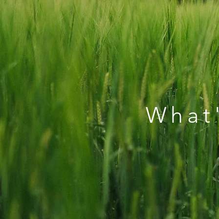
What'