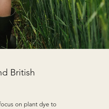
d British
focus on plant dye to