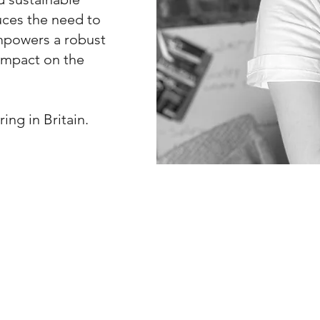
duces the need to
empowers a robust
 impact on the
ing in Britain.