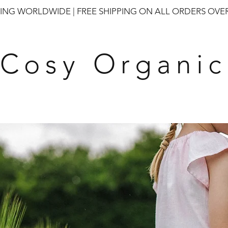
PING WORLDWIDE | FREE SHIPPING ON ALL ORDERS OVER
Cosy Organic