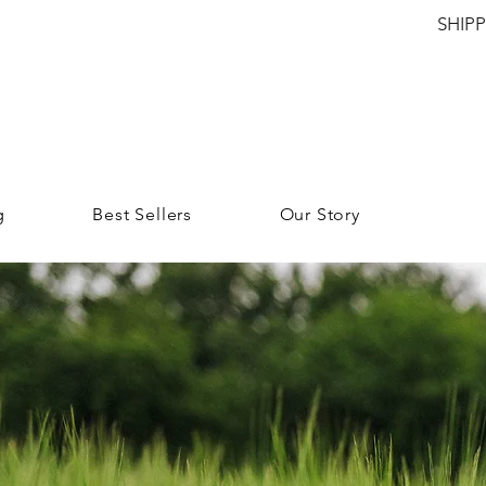
SHIP
g
Best Sellers
Our Story