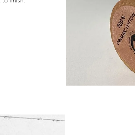
to finish.