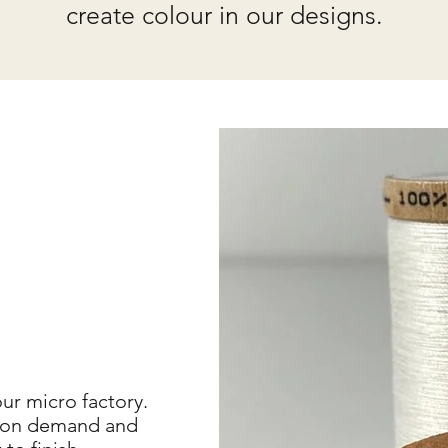
create colour in our designs.
ur micro factory.
ce on demand and