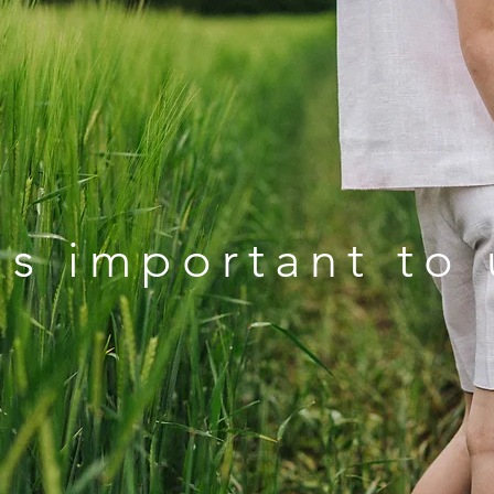
s important to 