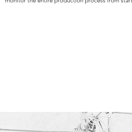
monitor the entire production process from start 