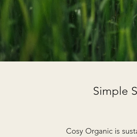
Simple S
Cosy Organic is sust