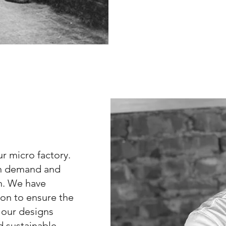
r micro factory.
 on demand and
sh. We have
on to ensure the
r our designs
d sustainable