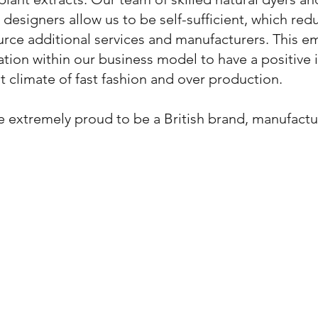
e designers allow us to be self-sufficient, which re
rce additional services and manufacturers. This 
tion within our business model to have a positive
t climate of fast fashion and over production.
 extremely proud to be a British brand, manufactur