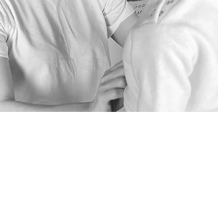
انضم إلينا في نهجنا المستدام واحصل على خصم 15% عند الاشتراك في نشرتنا الإخبارية.