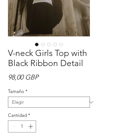
V-neck Girls Top with
Black Ribbon Detail
Precio
98,00 GBP
Tamaño
*
Cantidad
*