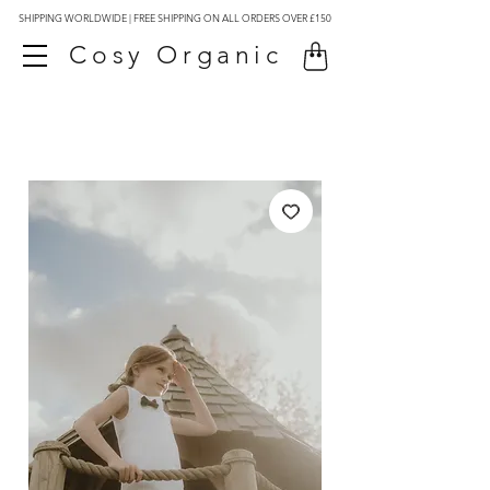
SHIPPING WORLDWIDE | FREE SHIPPING ON ALL ORDERS OVER £150
Cosy Organic