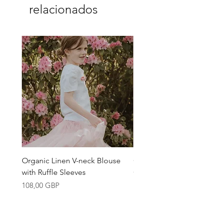
conscious design.
relacionados
Organic Linen V-neck Blouse
Girls Linen Blouse Mad
with Ruffle Sleeves
Organic Belgian Fabric
Precio
Precio
108,00 GBP
108,00 GBP