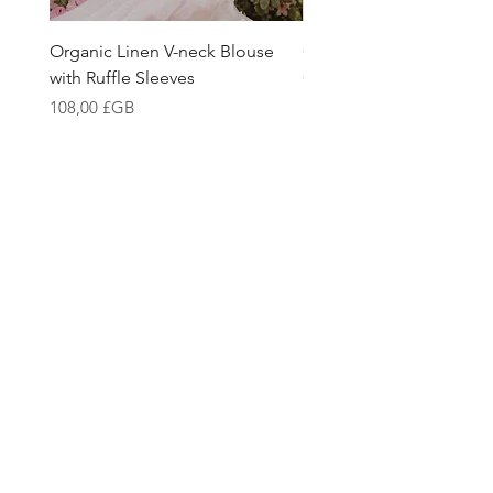
Organic Linen V-neck Blouse
Girls Linen Blouse Mad
with Ruffle Sleeves
Organic Belgian Fabric
Prix
Prix
108,00 £GB
108,00 £GB