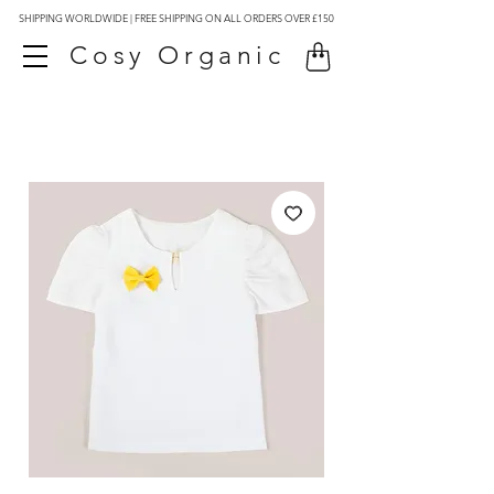
SHIPPING WORLDWIDE | FREE SHIPPING ON ALL ORDERS OVER £150
Cosy Organic