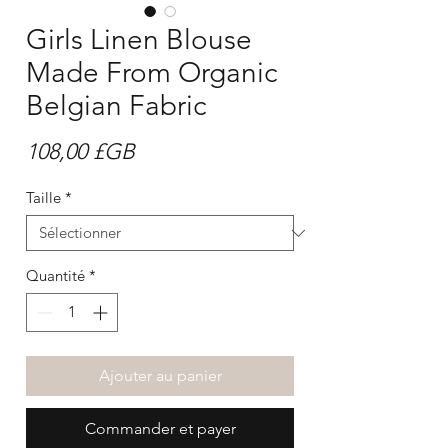
Girls Linen Blouse
Made From Organic
Belgian Fabric
Prix
108,00 £GB
Taille
*
Quantité
*
Ajouter au panier
Commander et payer