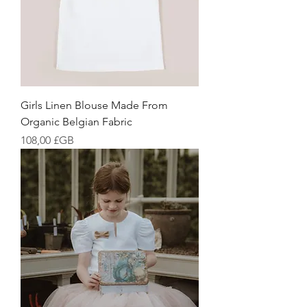
Girls Linen Blouse Made From
Organic Belgian Fabric
Prix
108,00 £GB