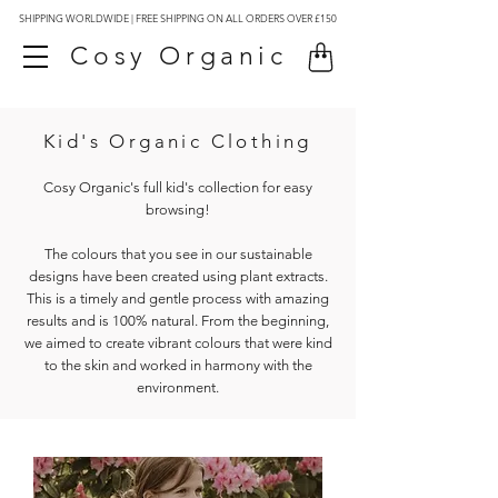
SHIPPING WORLDWIDE | FREE SHIPPING ON ALL ORDERS OVER £150
Cosy Organic
Kid's Organic Clothing
Cosy Organic's full kid's collection for easy
browsing!
The colours that you see in our sustainable
designs have been created using plant extracts.
This is a timely and gentle process with amazing
results and is 100% natural. From the beginning,
we aimed to create vibrant colours that were kind
to the skin and worked in harmony with the
environment.