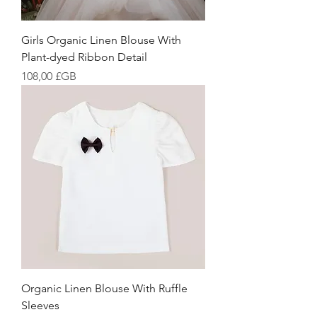
Girls Organic Linen Blouse With
Plant-dyed Ribbon Detail
Prix
108,00 £GB
Organic Linen Blouse With Ruffle
Sleeves