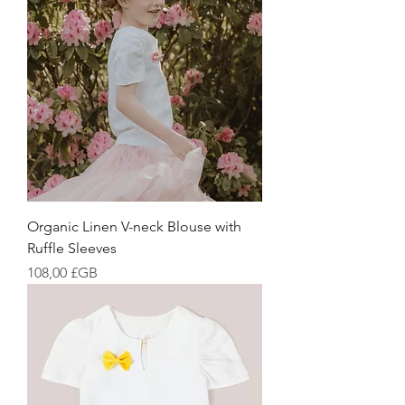
Organic Linen V-neck Blouse with
Ruffle Sleeves
Prix
108,00 £GB