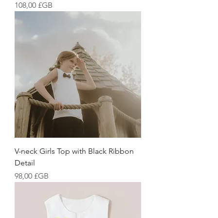
Prix
108,00 £GB
V-neck Girls Top with Black Ribbon
Detail
Prix
98,00 £GB