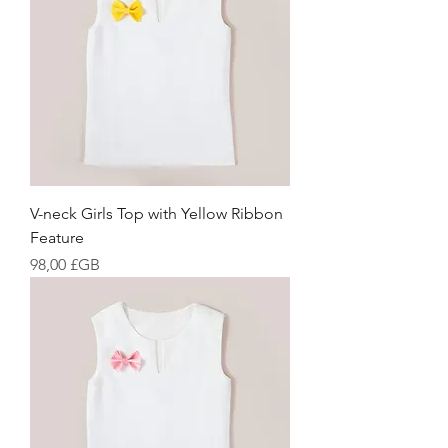
V-neck Girls Top with Yellow Ribbon
Feature
Prix
98,00 £GB