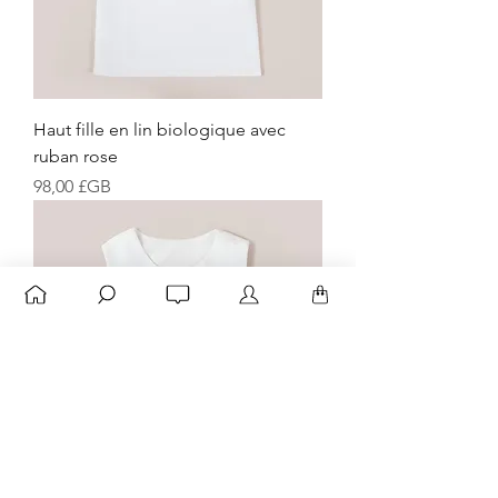
Haut fille en lin biologique avec
ruban rose
Prix
98,00 £GB