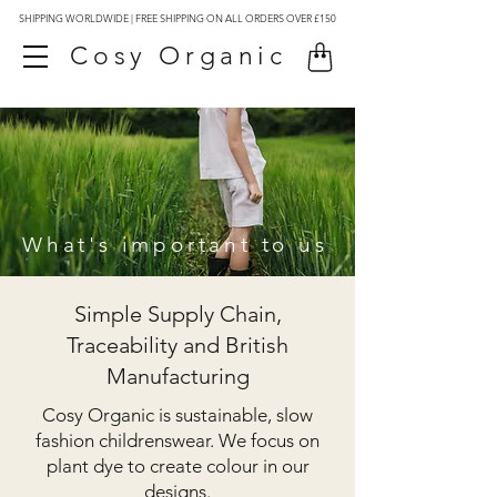
SHIPPING WORLDWIDE | FREE SHIPPING ON ALL ORDERS OVER £150
Cosy Organic
What's important to us
Simple Supply Chain,
Traceability and British
Manufacturing
Cosy Organic is sustainable, slow
fashion childrenswear. We focus on
plant dye to create colour in our
designs.