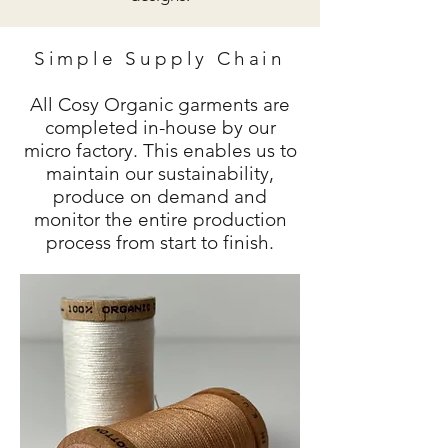
Simple Supply Chain
All Cosy Organic
garments are
completed in-house by our
micro factory. This enables us to
maintain our sustainability,
produce on demand and
monitor the entire production
process from start to finish.