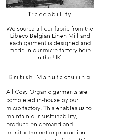
Traceability
We source all our fabric from the
Libeco Belgian Linen Mill and
each garment is designed and
made in our micro factory here
in the UK.
British Manufacturing
All Cosy Organic garments are
completed in-house by our
micro factory. This enables us to
maintain our sustainability,
produce on demand and
monitor the entire production