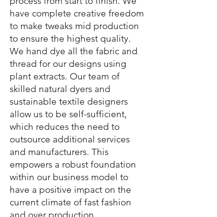
process from start to finish. We
have complete creative freedom
to make tweaks mid production
to ensure the highest quality.
We hand dye all the fabric and
thread for our designs using
plant extracts. Our team of
skilled natural dyers and
sustainable textile designers
allow us to be self-sufficient,
which reduces the need to
outsource additional services
and manufacturers. This
empowers a robust foundation
within our business model to
have a positive impact on the
current climate of fast fashion
and over production.