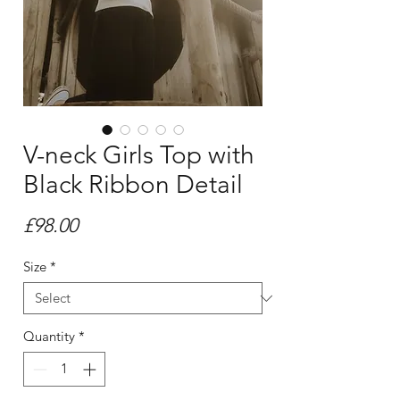
V-neck Girls Top with
Black Ribbon Detail
Price
£98.00
Size
*
Quantity
*