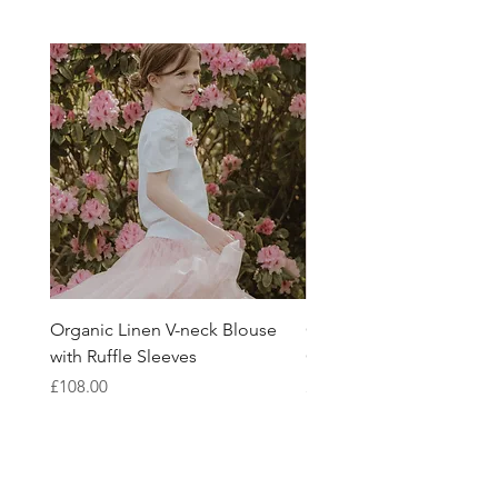
conscious design.
Organic Linen V-neck Blouse
Girls Linen Blouse Mad
with Ruffle Sleeves
Organic Belgian Fabric
Price
Price
£108.00
£108.00