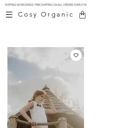
SHIPPING WORLDWIDE | FREE SHIPPING ON ALL ORDERS OVER £150
Cosy Organic